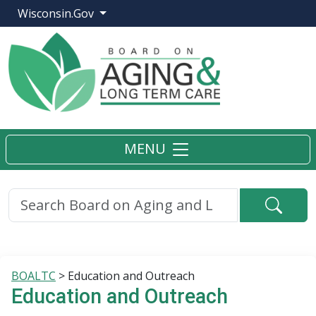
Wisconsin.Gov
MENU
Searc
BOALTC
>
Education and Outreach
Education and Outreach