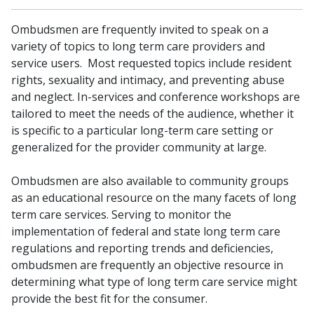
Ombudsmen are frequently invited to speak on a
variety of topics to long term care providers and
service users. Most requested topics include resident​
rights, sexuality and intimacy, and preventing abuse
and neglect. In-services​​ and conference workshops are
tailored to meet the needs of the audience, whether it
is specific to a particular long-term care setting or
generalized for the provider community at large.
Ombudsmen are also available to community groups
as an educational resource on the many facets of long
term care services. Serving to monitor the
implementation of federal and state long term care
regulations and reporting trends and deficiencies,
ombudsmen are frequently an objective resource in
determining what type of long term care service might
provide the best fit for the consumer.