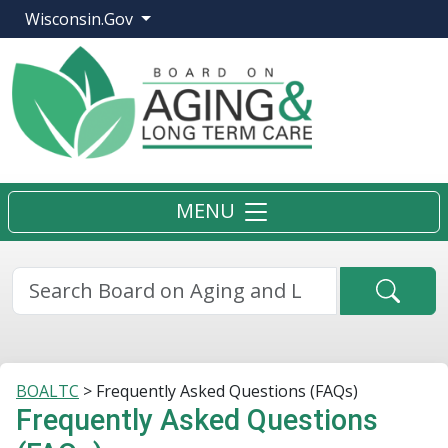
Wisconsin.Gov
MENU
Searc
BOALTC
>
Frequently Asked Questions (FAQs)
Frequently Asked Questions