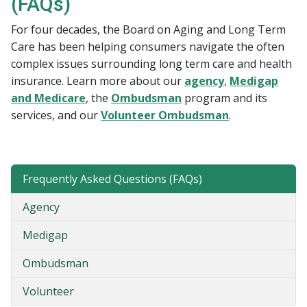
(FAQs)
For four decades, the Board on Aging and Long Term
Care has been helping consumers navigate the often
complex issues surrounding long term care and health
insurance. Learn more about our
agency
,
Medigap
and Medicare
, the
Ombudsman
program and its
services, and our
Volunteer Ombudsman​
.​
Frequently Asked Questions (FAQs)
Agency
Medigap
Ombudsman
Volunteer