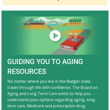
GUIDING YOU TO AGING
RESOURCES​
No matter where you live in the Badger state,
travel through life with confidence. The Board on
Aging and Long Term Care exists to help you
understand your options regarding aging, long-
term care, Medicare and prescription drug