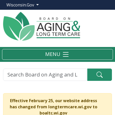
Wisconsin.Gov
MENU
Searc
Effective February 25, our website address
has changed from longtermcare.wi.gov to
boaltc.wi.gov