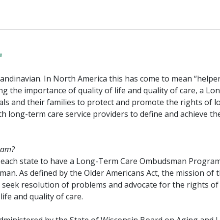
"
dinavian. In North America this has come to mean “helper
g the importance of quality of life and quality of care, a Lo
 and their families to protect and promote the rights of l
h long-term care service providers to define and achieve th
ram?
27) each state to have a Long-Term Care Ombudsman Progra
n. As defined by the Older Americans Act, the mission of 
ek resolution of problems and advocate for the rights of
life and quality of care.