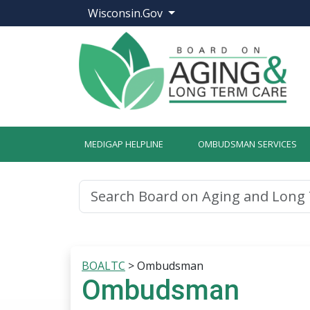
Wisconsin.Gov
MEDIGAP HELPLINE
OMBUDSMAN SERVICES
BOALTC
>
Ombudsman
Ombudsman