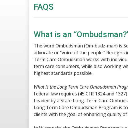
​​FAQS​
​What is an “Ombudsman?
The word Ombudsman (Om-budz-man) is Scan
advocate or “voice of the people." Recognizin
Term Care Ombudsman works with individuals
term care consumers, while also working wit
highest standards possible.
What is the Long Term Care Ombudsman Prog
Federal law requires (45 CFR 1324 and 13
headed by a State Long-Term Care Ombudsma
Long Term Care Ombudsman Program is to se
clients with the goal of enhancing quality of 