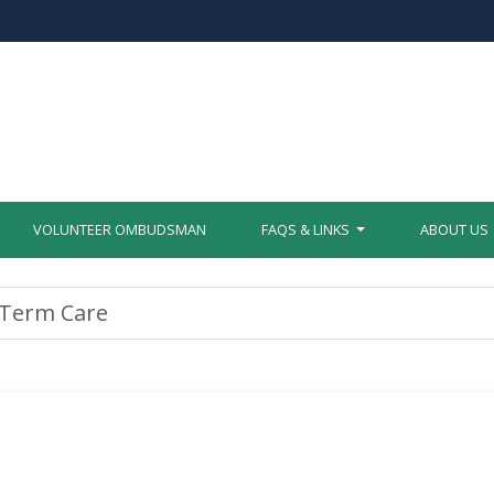
VOLUNTEER OMBUDSMAN
FAQS & LINKS
ABOUT US