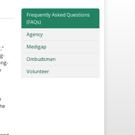
Frequently Asked Questions
(FAQs)
Agency
Medigap
,"
ng-
Ombudsman
ong-
e
Volunteer
m
the